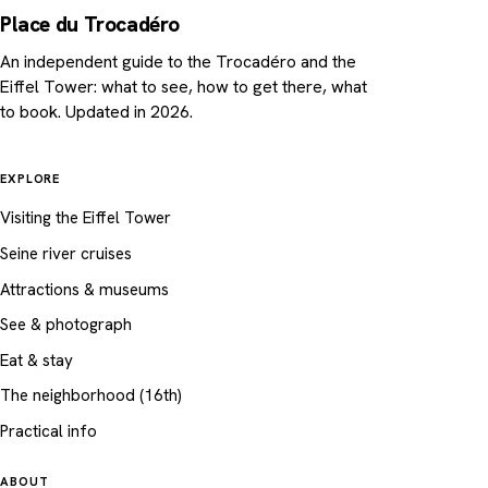
Place du Trocadéro
An independent guide to the Trocadéro and the
Eiffel Tower: what to see, how to get there, what
to book. Updated in 2026.
EXPLORE
Visiting the Eiffel Tower
Seine river cruises
Attractions & museums
See & photograph
Eat & stay
The neighborhood (16th)
Practical info
ABOUT