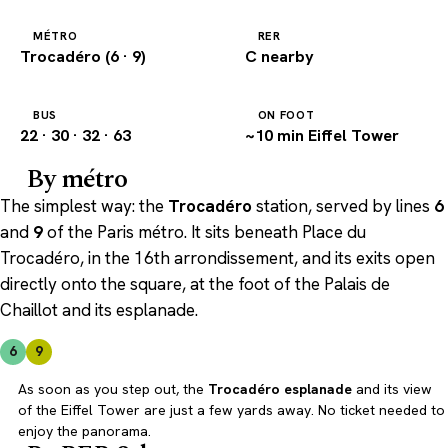
MÉTRO
RER
Trocadéro (6 · 9)
C nearby
BUS
ON FOOT
22 · 30 · 32 · 63
~10 min Eiffel Tower
By métro
The simplest way: the
Trocadéro
station, served by lines
6
and
9
of the Paris métro. It sits beneath Place du
Trocadéro, in the 16th arrondissement, and its exits open
directly onto the square, at the foot of the Palais de
Chaillot and its esplanade.
6
9
As soon as you step out, the
Trocadéro esplanade
and its view
of the Eiffel Tower are just a few yards away. No ticket needed to
enjoy the panorama.