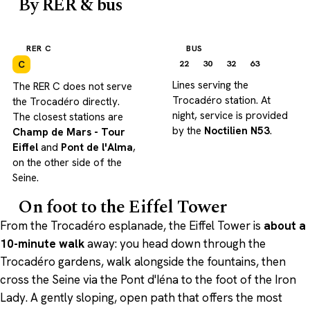
By RER & bus
RER C
BUS
22
30
32
63
C
Lines serving the
The RER C does not serve
Trocadéro station. At
the Trocadéro directly.
night, service is provided
The closest stations are
by the
Noctilien N53
.
Champ de Mars - Tour
Eiffel
and
Pont de l'Alma
,
on the other side of the
Seine.
On foot to the Eiffel Tower
From the Trocadéro esplanade, the Eiffel Tower is
about a
10-minute walk
away: you head down through the
Trocadéro gardens, walk alongside the fountains, then
cross the Seine via the Pont d'Iéna to the foot of the Iron
Lady. A gently sloping, open path that offers the most