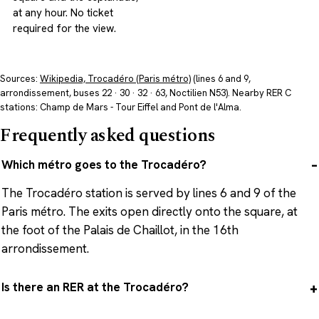
at any hour. No ticket
required for the view.
Sources:
Wikipedia, Trocadéro (Paris métro)
(lines 6 and 9,
arrondissement, buses 22 · 30 · 32 · 63, Noctilien N53). Nearby RER C
stations: Champ de Mars - Tour Eiffel and Pont de l'Alma.
Frequently asked questions
Which métro goes to the Trocadéro?
The Trocadéro station is served by lines 6 and 9 of the
Paris métro. The exits open directly onto the square, at
the foot of the Palais de Chaillot, in the 16th
arrondissement.
Is there an RER at the Trocadéro?