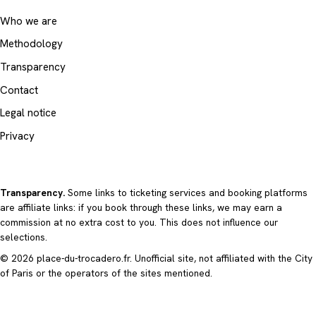
Who we are
Methodology
Transparency
Contact
Legal notice
Privacy
Transparency.
Some links to ticketing services and booking platforms
are affiliate links: if you book through these links, we may earn a
commission at no extra cost to you. This does not influence our
selections.
© 2026 place-du-trocadero.fr. Unofficial site, not affiliated with the City
of Paris or the operators of the sites mentioned.