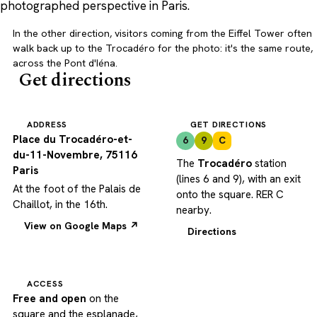
photographed perspective in Paris.
In the other direction, visitors coming from the Eiffel Tower often
walk back up to the Trocadéro for the photo: it's the same route,
across the Pont d'Iéna.
Get directions
ADDRESS
GET DIRECTIONS
Place du Trocadéro-et-
6
9
C
du-11-Novembre, 75116
The
Trocadéro
station
Paris
(lines 6 and 9), with an exit
At the foot of the Palais de
onto the square. RER C
Chaillot, in the 16th.
nearby.
View on Google Maps ↗
Directions
ACCESS
Free and open
on the
square and the esplanade,