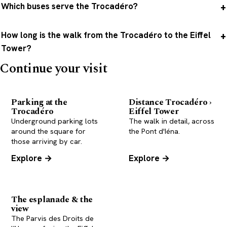
Which buses serve the Trocadéro?
How long is the walk from the Trocadéro to the Eiffel
Tower?
Continue your visit
Parking at the
Distance Trocadéro ›
Trocadéro
Eiffel Tower
Underground parking lots
The walk in detail, across
around the square for
the Pont d'Iéna.
those arriving by car.
Explore →
Explore →
The esplanade & the
view
The Parvis des Droits de