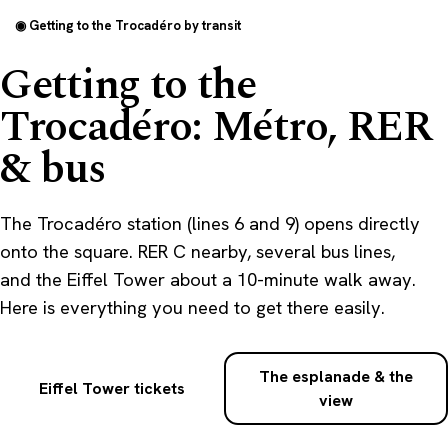
◉ Getting to the Trocadéro by transit
Getting to the
Trocadéro: Métro, RER
& bus
The Trocadéro station (lines 6 and 9) opens directly
onto the square. RER C nearby, several bus lines,
and the Eiffel Tower about a 10-minute walk away.
Here is everything you need to get there easily.
The esplanade & the
Eiffel Tower tickets
view