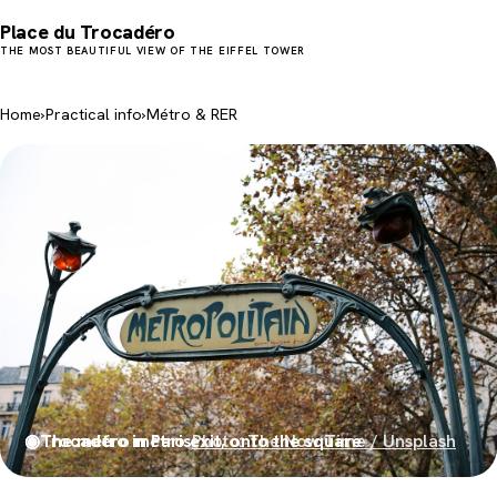
Place du Trocadéro
THE MOST BEAUTIFUL VIEW OF THE EIFFEL TOWER
Home
›
Practical info
›
Métro & RER
◉
◉
The métro in Paris
Trocadéro métro exit, onto the square
Photo: The Now Time / Unsplash