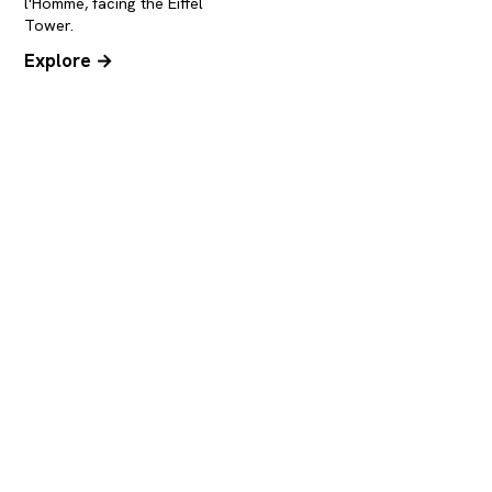
l'Homme, facing the Eiffel
Tower.
Explore →
You know how to get here, now
book the rest
Once you're on site, the Eiffel Tower is a ten-
minute walk away. Book your skip-the-line
tickets or a cruise at the foot of the Iron Lady.
Eiffel Tower tickets
The esplanade & the view