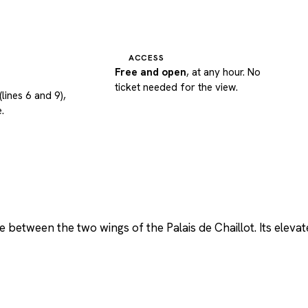
ACCESS
Free and open
, at any hour. No
ticket needed for the view.
(lines 6 and 9),
.
between the two wings of the Palais de Chaillot. Its elevat