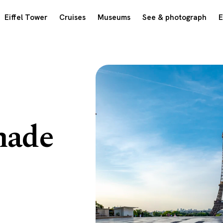
Eiffel Tower
Cruises
Museums
See & photograph
E
nade