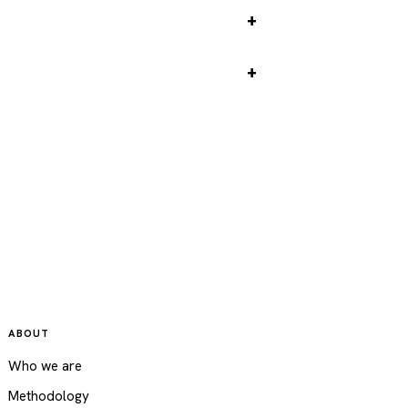
 Tower tickets
 river cruise
ABOUT
Who we are
Methodology