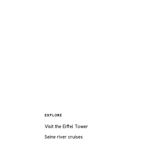
Eiffel
walk
 the
Seine
EXPLORE
Visit the Eiffel Tower
Seine river cruises