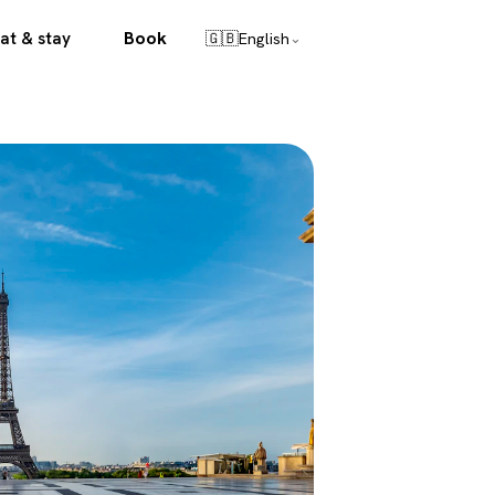
Book
at & stay
🇬🇧
English