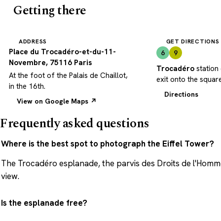
Getting there
ADDRESS
GET DIRECTIONS
Place du Trocadéro-et-du-11-
6
9
Novembre, 75116 Paris
Trocadéro
station 
At the foot of the Palais de Chaillot,
exit onto the square
in the 16th.
Directions
View on Google Maps ↗
Frequently asked questions
Where is the best spot to photograph the Eiffel Tower?
The Trocadéro esplanade, the parvis des Droits de l'Homme 
view.
Is the esplanade free?