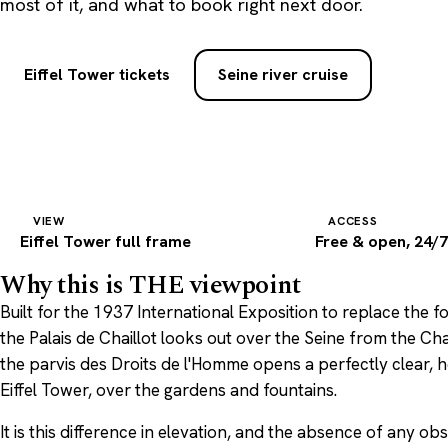
most of it, and what to book right next door.
Eiffel Tower tickets
Seine river cruise
VIEW
ACCESS
Eiffel Tower full frame
Free & open, 24/
Why this is THE viewpoint
Built for the 1937 International Exposition to replace the 
the Palais de Chaillot looks out over the Seine from the Chai
the parvis des Droits de l'Homme opens a perfectly clear,
Eiffel Tower, over the gardens and fountains.
It is this difference in elevation, and the absence of any o