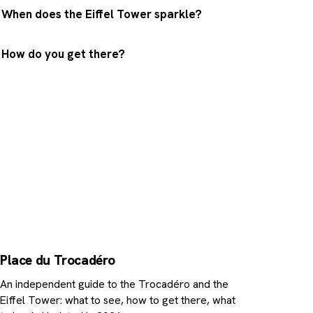
When does the Eiffel Tower sparkle?
How do you get there?
Enjoy the view, then go up
Got your photo? The Eiffel Tower is a ten-minute 
away. Book your skip-the-line tickets or a cruise at
foot of the Iron Lady.
Place du Trocadéro
An independent guide to the Trocadéro and the
Eiffel Tower: what to see, how to get there, what