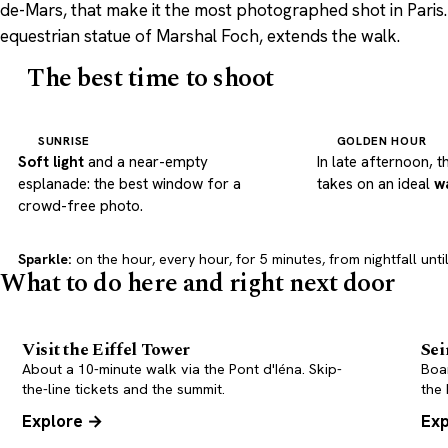
de-Mars, that make it the most photographed shot in Paris. 
equestrian statue of Marshal Foch, extends the walk.
The best time to shoot
SUNRISE
GOLDEN HOUR
Soft light
and a near-empty
In late afternoon, t
esplanade: the best window for a
takes on an ideal
w
crowd-free photo.
Sparkle:
on the hour, every hour, for 5 minutes, from nightfall until
What to do here and right next door
Visit the Eiffel Tower
Sei
About a 10-minute walk via the Pont d'Iéna. Skip-
Boar
the-line tickets and the summit.
the 
Explore →
Exp