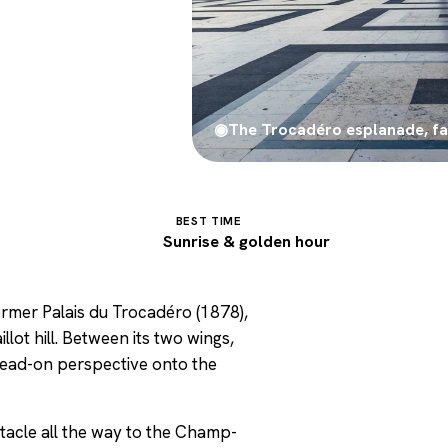
◉
The Trocadéro esplanade, fac
BEST TIME
7
Sunrise & golden hour
former Palais du Trocadéro (1878),
llot hill. Between its two wings,
 head-on perspective onto the
bstacle all the way to the Champ-