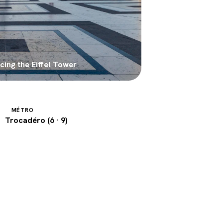
ing the Eiffel Tower
MÉTRO
Trocadéro (6 · 9)