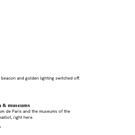
he beacon and golden lighting switched off.
m & museums
um de Paris and the museums of the
aillot, right here.
→