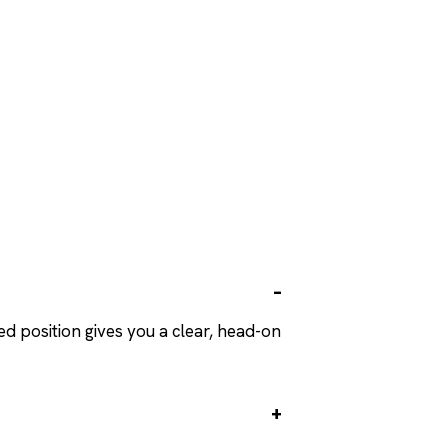
ed position gives you a clear, head-on