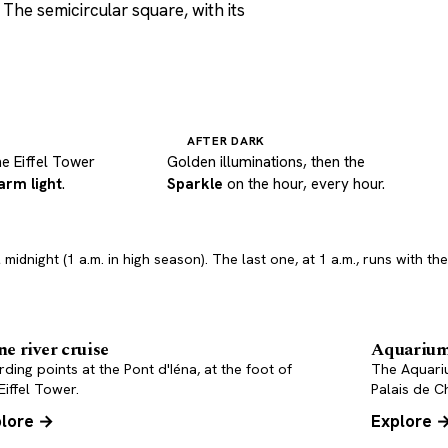
The semicircular square, with its
AFTER DARK
he Eiffel Tower
Golden illuminations, then the
arm light
.
Sparkle
on the hour, every hour.
 midnight (1 a.m. in high season). The last one, at 1 a.m., runs with t
ne river cruise
Aquariu
ding points at the Pont d'Iéna, at the foot of
The Aquari
Eiffel Tower.
Palais de Ch
lore →
Explore 