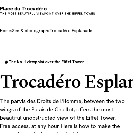
Place du Trocadéro
THE MOST BEAUTIFUL VIEWPOINT OVER THE EIFFEL TOWER
Home
›
See & photograph
›
Trocadéro Esplanade
◉ The No. 1 viewpoint over the Eiffel Tower
Trocadéro Espla
The parvis des Droits de l'Homme, between the two
wings of the Palais de Chaillot, offers the most
beautiful unobstructed view of the Eiffel Tower.
Free access, at any hour. Here is how to make the