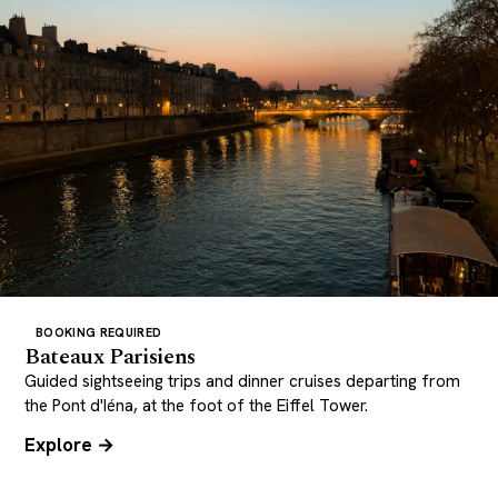
BOOKING REQUIRED
Bateaux Parisiens
Guided sightseeing trips and dinner cruises departing from
the Pont d'Iéna, at the foot of the Eiffel Tower.
Explore →