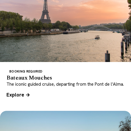
BOOKING REQUIRED
Bateaux Mouches
The iconic guided cruise, departing from the Pont de l'Alma.
Explore →