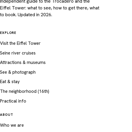
Independent guide to the Trocadéro and the
Eiffel Tower: what to see, how to get there, what
to book. Updated in 2026.
EXPLORE
Visit the Eiffel Tower
Seine river cruises
Attractions & museums
See & photograph
Eat & stay
The neighborhood (16th)
Practical info
ABOUT
Who we are