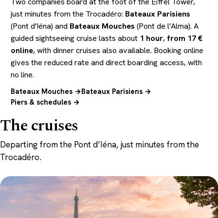
Two companies board at the foot of the Eiffel Tower,
just minutes from the Trocadéro:
Bateaux Parisiens
(Pont d'Iéna) and
Bateaux Mouches
(Pont de l'Alma). A
guided sightseeing cruise lasts about
1 hour
,
from 17 €
online
, with dinner cruises also available. Booking online
gives the reduced rate and direct boarding access, with
no line.
Bateaux Mouches →
Bateaux Parisiens →
Piers & schedules →
The cruises
Departing from the Pont d’Iéna, just minutes from the
Trocadéro.