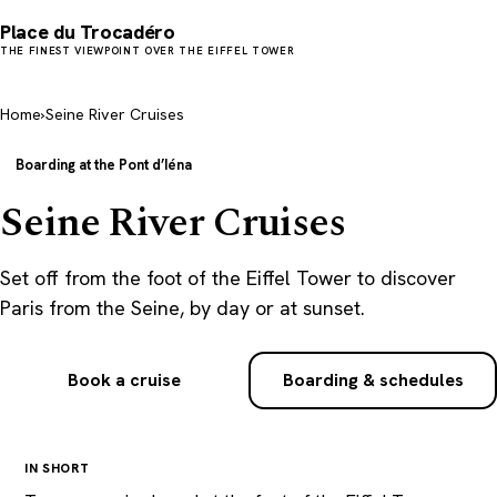
Place du Trocadéro
THE FINEST VIEWPOINT OVER THE EIFFEL TOWER
Home
›
Seine River Cruises
Boarding at the Pont d’Iéna
Seine River Cruises
Set off from the foot of the Eiffel Tower to discover
Paris from the Seine, by day or at sunset.
Book a cruise
Boarding & schedules
IN SHORT