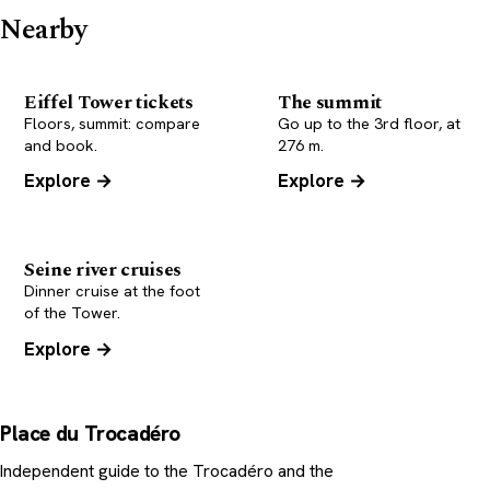
Nearby
Eiffel Tower tickets
The summit
Floors, summit: compare
Go up to the 3rd floor, at
and book.
276 m.
Explore →
Explore →
Seine river cruises
Dinner cruise at the foot
of the Tower.
Explore →
Place du Trocadéro
Independent guide to the Trocadéro and the