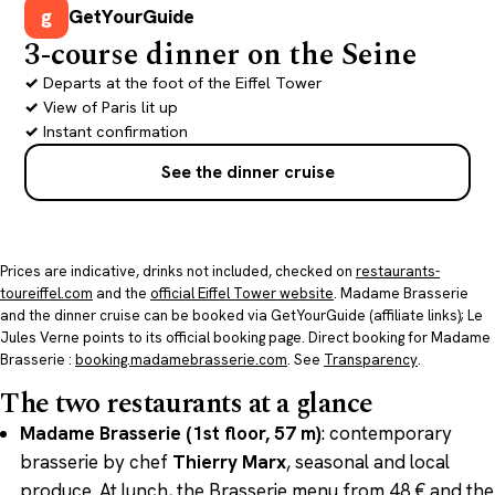
g
GetYourGuide
3-course dinner on the Seine
Departs at the foot of the Eiffel Tower
View of Paris lit up
Instant confirmation
See the dinner cruise
Prices are indicative, drinks not included, checked on
restaurants-
toureiffel.com
and the
official Eiffel Tower website
. Madame Brasserie
and the dinner cruise can be booked via GetYourGuide (affiliate links); Le
Jules Verne points to its official booking page. Direct booking for Madame
Brasserie :
booking.madamebrasserie.com
. See
Transparency
.
The two restaurants at a glance
Madame Brasserie (1st floor, 57 m)
: contemporary
brasserie by chef
Thierry Marx
, seasonal and local
produce. At lunch, the Brasserie menu from 48 € and the