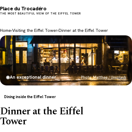
Place du Trocadéro
THE MOST BEAUTIFUL VIEW OF THE EIFFEL TOWER
Home
›
Visiting the Eiffel Tower
›
Dinner at the Eiffel Tower
◉
An exceptional dinner
Photo: Matthee / Unsplash
Dining inside the Eiffel Tower
Dinner at the Eiffel
Tower