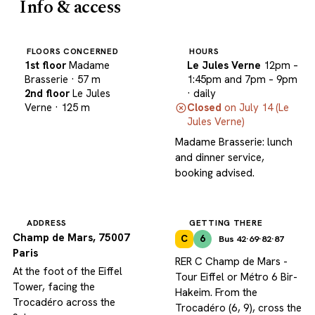
Info & access
FLOORS CONCERNED
HOURS
1st floor
Madame
Le Jules Verne
12pm –
Brasserie
· 57 m
1:45pm and 7pm – 9pm
2nd floor
Le Jules
· daily
Verne
· 125 m
Closed
on July 14 (Le
Jules Verne)
Madame Brasserie: lunch
and dinner service,
booking advised.
ADDRESS
GETTING THERE
Champ de Mars, 75007
C
6
Bus 42·69·82·87
Paris
RER C Champ de Mars -
At the foot of the Eiffel
Tour Eiffel or Métro 6 Bir-
Tower, facing the
Hakeim. From the
Trocadéro across the
Trocadéro (6, 9), cross the