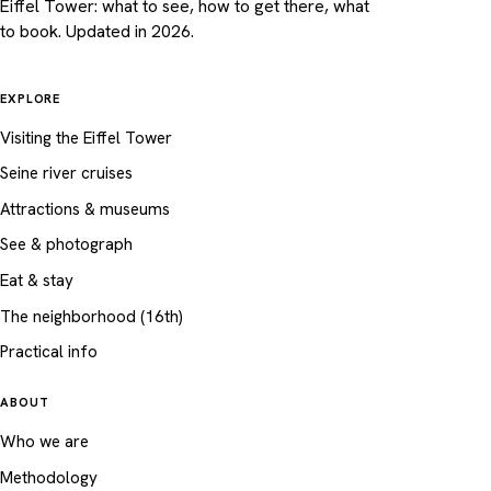
Eiffel Tower: what to see, how to get there, what
to book. Updated in 2026.
EXPLORE
Visiting the Eiffel Tower
Seine river cruises
Attractions & museums
See & photograph
Eat & stay
The neighborhood (16th)
Practical info
ABOUT
Who we are
Methodology