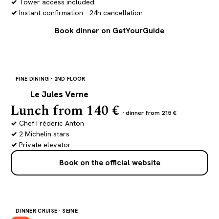
Tower access included
Instant confirmation · 24h cancellation
Book dinner on GetYourGuide
FINE DINING · 2ND FLOOR
JV
Le Jules Verne
Lunch from 140 €
· dinner from 215 €
Chef Frédéric Anton
2 Michelin stars
Private elevator
Book on the official website
DINNER CRUISE · SEINE