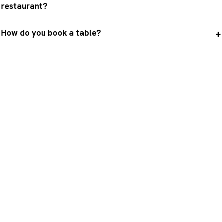
restaurant?
How do you book a table?
A table with the most beautiful
view in Paris ?
Book ahead on the official website of the
restaurant that suits you, then round off the
evening with the view of the Eiffel Tower from
the Trocadéro.
Book a table
Visit the Eiffel Tower