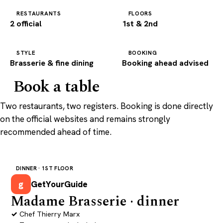
RESTAURANTS
FLOORS
2 official
1st & 2nd
STYLE
BOOKING
Brasserie & fine dining
Booking ahead advised
Book a table
Two restaurants, two registers. Booking is done directly
on the official websites and remains strongly
recommended ahead of time.
DINNER · 1ST FLOOR
g
GetYourGuide
Madame Brasserie · dinner
Chef Thierry Marx