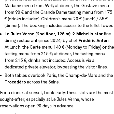
Madame menu from 69 €; at dinner, the Gustave menu
from 90 € and the Grande Dame tasting menu from 175
€ (drinks included). Children's menu 20 € (lunch) / 35 €
(dinner). The booking includes access to the Eiffel Tower.
Le Jules Verne (2nd floor, 125 m)
:
2-Michelin-star
fine
dining restaurant (since 2024) by chef
Frédéric Anton
.
At lunch, the Carte menu 140 € (Monday to Friday) or the
tasting menu from 215 €; at dinner, the tasting menu
from 215 €, drinks not included. Access is via a
dedicated private elevator, bypassing the visitor lines.
Both tables overlook Paris, the Champ-de-Mars and the
Trocadéro
across the Seine.
For a dinner at sunset, book early: these slots are the most
sought-after, especially at Le Jules Verne, whose
reservations open 90 days in advance.