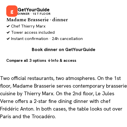
GetYourGuide
g
DINNER · 1ST FLOOR
Madame Brasserie · dinner
Chef Thierry Marx
Tower access included
Instant confirmation · 24h cancellation
Book dinner on GetYourGuide
Compare all 3 options ↓
Info & access
Two official restaurants, two atmospheres. On the 1st
floor, Madame Brasserie serves contemporary brasserie
cuisine by Thierry Marx. On the 2nd floor, Le Jules
Verne offers a 2-star fine dining dinner with chef
Frédéric Anton. In both cases, the table looks out over
Paris and the Trocadéro.