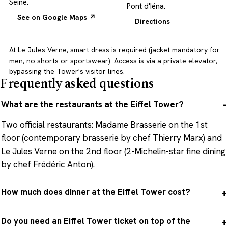
Seine.
Pont d'Iéna.
See on Google Maps ↗
Directions
At Le Jules Verne, smart dress is required (jacket mandatory for
men, no shorts or sportswear). Access is via a private elevator,
bypassing the Tower's visitor lines.
Frequently asked questions
What are the restaurants at the Eiffel Tower?
Two official restaurants: Madame Brasserie on the 1st
floor (contemporary brasserie by chef Thierry Marx) and
Le Jules Verne on the 2nd floor (2-Michelin-star fine dining
by chef Frédéric Anton).
How much does dinner at the Eiffel Tower cost?
Do you need an Eiffel Tower ticket on top of the